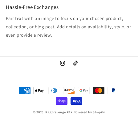
Hassle-Free Exchanges
Pair text with an image to focus on your chosen product,
collection, or blog post. Add details on availability, style, or
even provide a review.
Instagram
TikTok
Payment
methods
© 2026,
Ragzrevenge ATX
Powered by Shopify