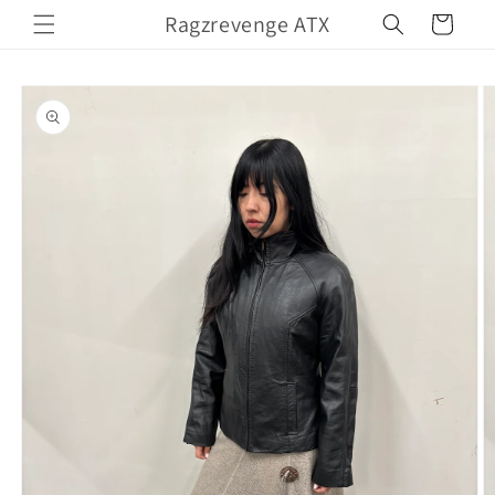
Skip to
Ragzrevenge ATX
Cart
content
Skip to
product
information