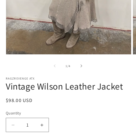
Open
O
media
m
1
2
of
1
/
4
in
in
modal
m
RAGZREVENGE ATX
Vintage Wilson Leather Jacket
Regular
$98.00 USD
price
Quantity
Decrease
Increase
quantity
quantity