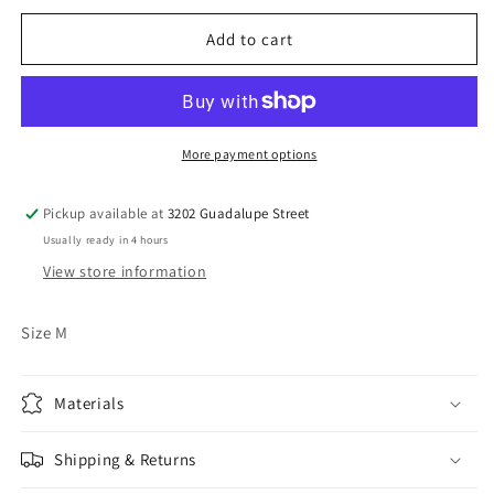
for
for
Vintage
Vintage
Add to cart
Wilson
Wilson
Leather
Leather
Jacket
Jacket
More payment options
Pickup available at
3202 Guadalupe Street
Usually ready in 4 hours
View store information
Size M
Materials
Shipping & Returns