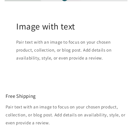
Image with text
Pair text with an image to focus on your chosen
product, collection, or blog post. Add details on
availability, style, or even provide a review.
Free Shipping
Pair text with an image to focus on your chosen product,
collection, or blog post. Add details on availability, style, or
even provide a review.