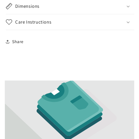
Dimensions
Care Instructions
Share