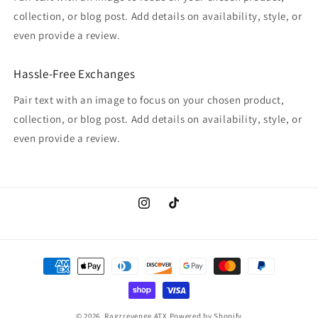
collection, or blog post. Add details on availability, style, or
even provide a review.
Hassle-Free Exchanges
Pair text with an image to focus on your chosen product,
collection, or blog post. Add details on availability, style, or
even provide a review.
Instagram
TikTok
Payment
methods
© 2026,
Ragzrevenge ATX
Powered by Shopify