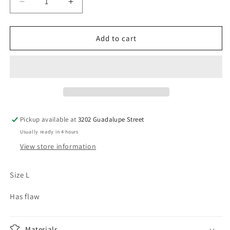
Decrease
Increase
quantity
quantity
for
for
Vintage
Vintage
Add to cart
University
University
of
of
Delaware
Delaware
Hoodie
Hoodie
Pickup available at
3202 Guadalupe Street
Usually ready in 4 hours
View store information
Size L
Has flaw
Materials