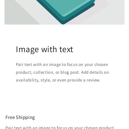
Image with text
Pair text with an image to focus on your chosen
product, collection, or blog post. Add details on
availability, style, or even provide a review.
Free Shipping
Pair text with an image to focus on your chosen product,