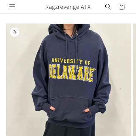
Skip to
Ragzrevenge ATX
Cart
content
Skip to
product
information