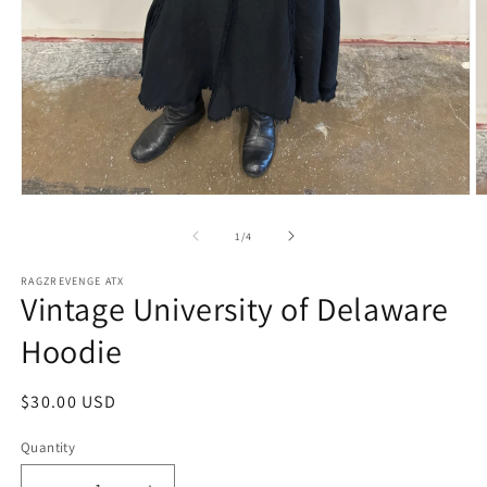
Open
O
media
m
1
2
of
1
/
4
in
in
modal
m
RAGZREVENGE ATX
Vintage University of Delaware
Hoodie
Regular
$30.00 USD
price
Quantity