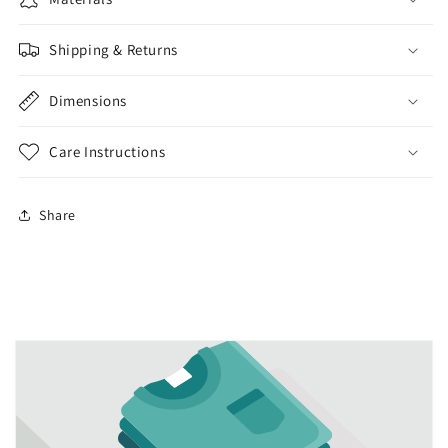
Shipping & Returns
Dimensions
Care Instructions
Share