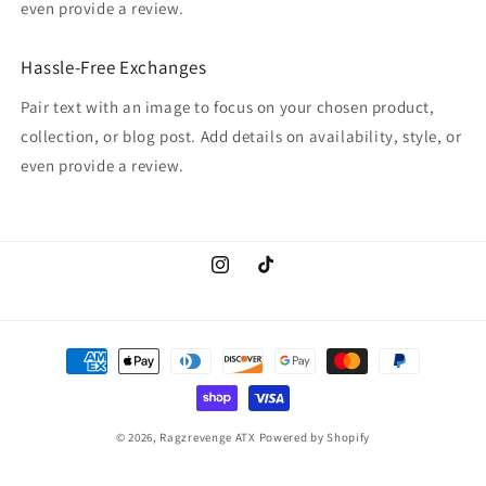
even provide a review.
Hassle-Free Exchanges
Pair text with an image to focus on your chosen product,
collection, or blog post. Add details on availability, style, or
even provide a review.
Instagram
TikTok
Payment
methods
© 2026,
Ragzrevenge ATX
Powered by Shopify