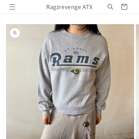
Skip to
Ragzrevenge ATX
Cart
content
Skip to
product
information