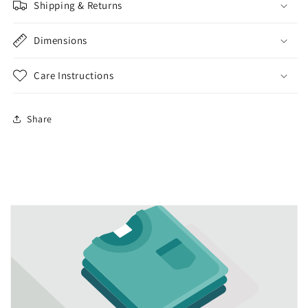
Shipping & Returns
Dimensions
Care Instructions
Share