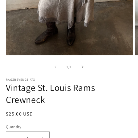
Open
O
media
m
1
2
of
1
/
2
in
in
modal
m
RAGZREVENGE ATX
Vintage St. Louis Rams
Crewneck
Regular
$25.00 USD
price
Quantity