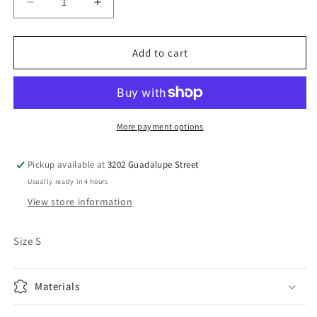
Decrease
Increase
quantity
quantity
for
for
Vintage
Vintage
Add to cart
St.
St.
Louis
Louis
Rams
Rams
Crewneck
Crewneck
More payment options
Pickup available at
3202 Guadalupe Street
Usually ready in 4 hours
View store information
Size S
Materials