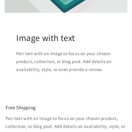
Image with text
Pair text with an image to focus on your chosen
product, collection, or blog post. Add details on
availability, style, or even provide a review.
Free Shipping
Pair text with an image to focus on your chosen product,
collection, or blog post. Add details on availability, style, or