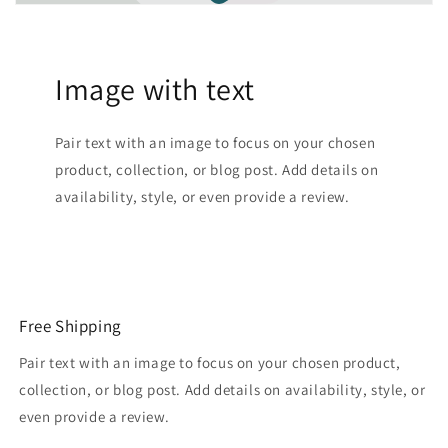
Image with text
Pair text with an image to focus on your chosen
product, collection, or blog post. Add details on
availability, style, or even provide a review.
Free Shipping
Pair text with an image to focus on your chosen product,
collection, or blog post. Add details on availability, style, or
even provide a review.