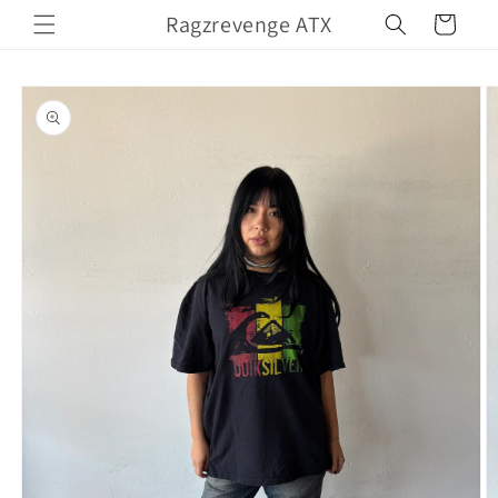
Skip to
Ragzrevenge ATX
Cart
content
Skip to
product
information