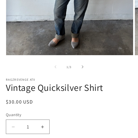
Open
O
media
m
1
2
of
1
/
3
in
in
modal
m
RAGZREVENGE ATX
Vintage Quicksilver Shirt
Regular
$30.00 USD
price
Quantity
Decrease
Increase
quantity
quantity