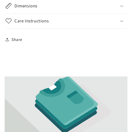
Dimensions
Care Instructions
Share