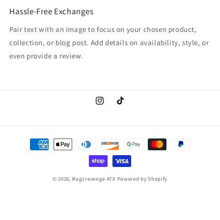
Hassle-Free Exchanges
Pair text with an image to focus on your chosen product,
collection, or blog post. Add details on availability, style, or
even provide a review.
Instagram
TikTok
Payment
methods
© 2026,
Ragzrevenge ATX
Powered by Shopify