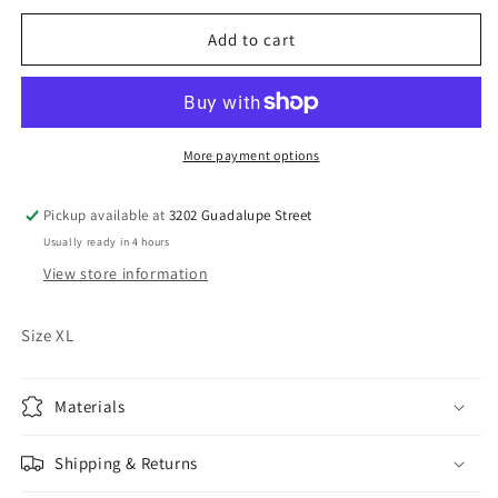
for
for
Vintage
Vintage
Add to cart
Quicksilver
Quicksilver
Shirt
Shirt
More payment options
Pickup available at
3202 Guadalupe Street
Usually ready in 4 hours
View store information
Size XL
Materials
Shipping & Returns