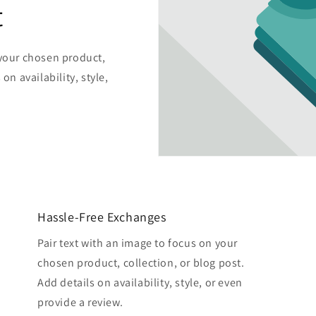
t
 your chosen product,
on availability, style,
Hassle-Free Exchanges
Pair text with an image to focus on your
chosen product, collection, or blog post.
Add details on availability, style, or even
provide a review.