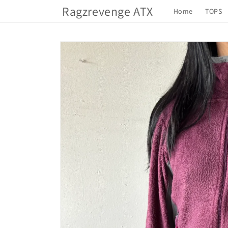
Skip to
Ragzrevenge ATX
Home
TOPS
content
Skip to
product
information