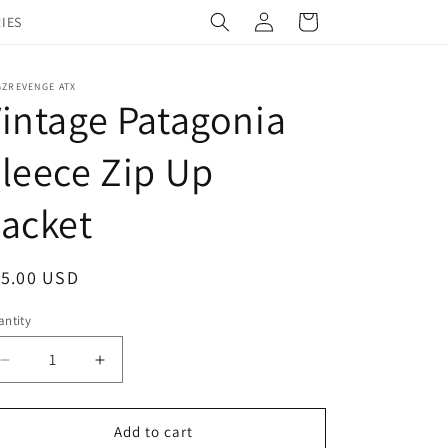
Log
Cart
IES
in
GZREVENGE ATX
intage Patagonia
leece Zip Up
acket
egular
15.00 USD
ice
ntity
Decrease
Increase
quantity
quantity
for
for
Vintage
Vintage
Add to cart