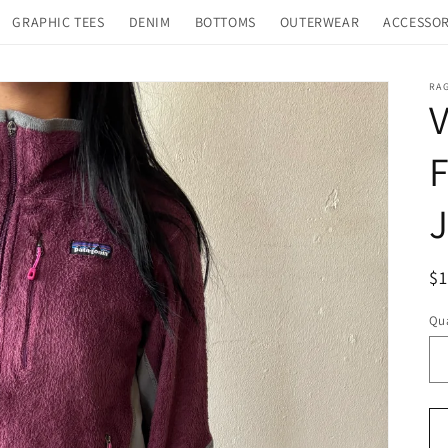
GRAPHIC TEES
DENIM
BOTTOMS
OUTERWEAR
ACCESSOR
RA
V
F
J
R
$
pr
Qua