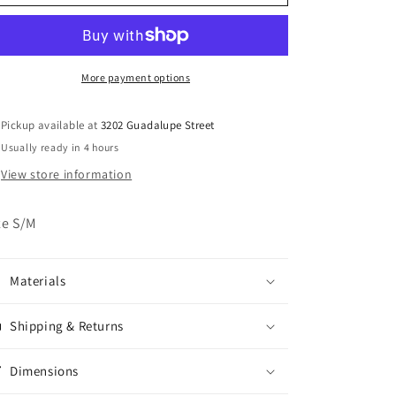
Patagonia
Patagonia
Fleece
Fleece
Zip
Zip
Up
Up
Jacket
Jacket
More payment options
Pickup available at
3202 Guadalupe Street
Usually ready in 4 hours
View store information
ze S/M
Materials
Shipping & Returns
Dimensions