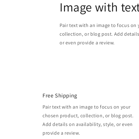
Image with tex
Pair text with an image to focus on
collection, or blog post. Add details 
or even provide a review.
Free Shipping
Pair text with an image to focus on your
chosen product, collection, or blog post.
Add details on availability, style, or even
provide a review.