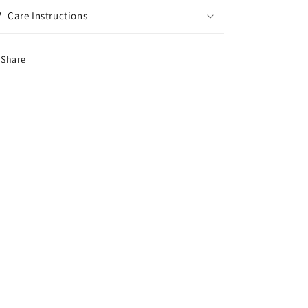
Care Instructions
Share