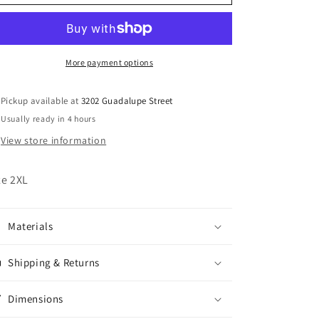
Northeast
Northeast
Outfitters
Outfitters
Workwear
Workwear
Jacket
Jacket
More payment options
Pickup available at
3202 Guadalupe Street
Usually ready in 4 hours
View store information
ze 2XL
Materials
Shipping & Returns
Dimensions