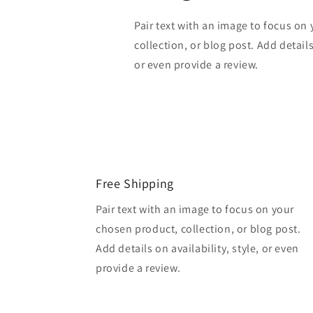
Pair text with an image to focus on
collection, or blog post. Add details 
or even provide a review.
Free Shipping
Pair text with an image to focus on your
chosen product, collection, or blog post.
Add details on availability, style, or even
provide a review.