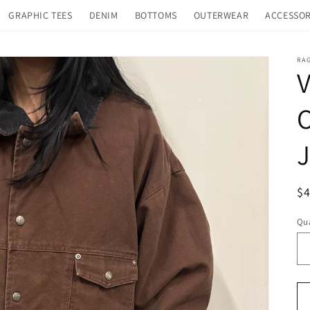
GRAPHIC TEES
DENIM
BOTTOMS
OUTERWEAR
ACCESSOR
RA
V
O
J
R
$
pr
Qua