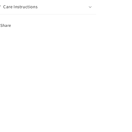
Care Instructions
Share