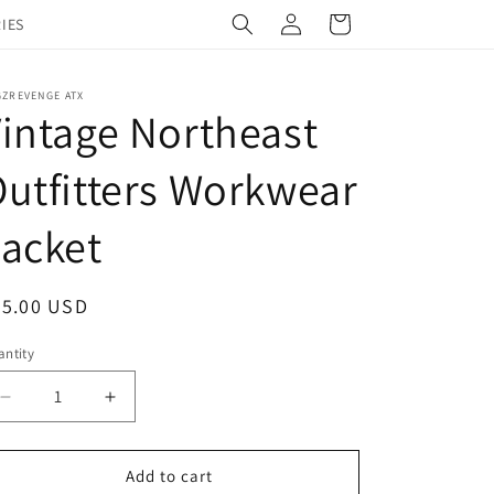
Log
Cart
IES
in
GZREVENGE ATX
intage Northeast
utfitters Workwear
acket
egular
45.00 USD
ice
ntity
Decrease
Increase
quantity
quantity
for
for
Vintage
Vintage
Add to cart