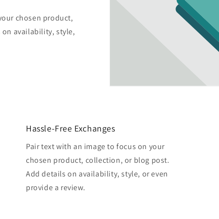
 your chosen product,
on availability, style,
Hassle-Free Exchanges
Pair text with an image to focus on your
chosen product, collection, or blog post.
Add details on availability, style, or even
provide a review.