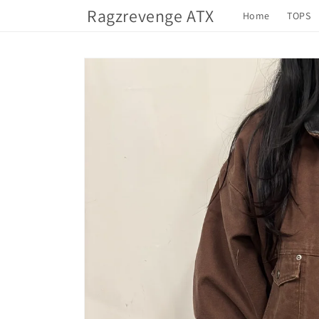
Skip to
Ragzrevenge ATX
Home
TOPS
content
Skip to
product
information