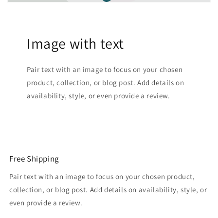
Image with text
Pair text with an image to focus on your chosen
product, collection, or blog post. Add details on
availability, style, or even provide a review.
Free Shipping
Pair text with an image to focus on your chosen product,
collection, or blog post. Add details on availability, style, or
even provide a review.