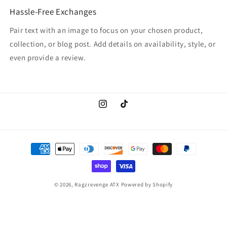
Hassle-Free Exchanges
Pair text with an image to focus on your chosen product,
collection, or blog post. Add details on availability, style, or
even provide a review.
Instagram
TikTok
Payment
methods
© 2026,
Ragzrevenge ATX
Powered by Shopify