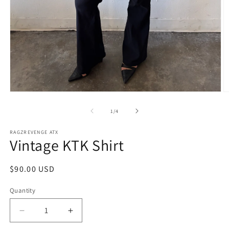
Open
O
media
m
1
2
of
1
/
4
in
in
modal
m
RAGZREVENGE ATX
Vintage KTK Shirt
Regular
$90.00 USD
price
Quantity
Decrease
Increase
quantity
quantity