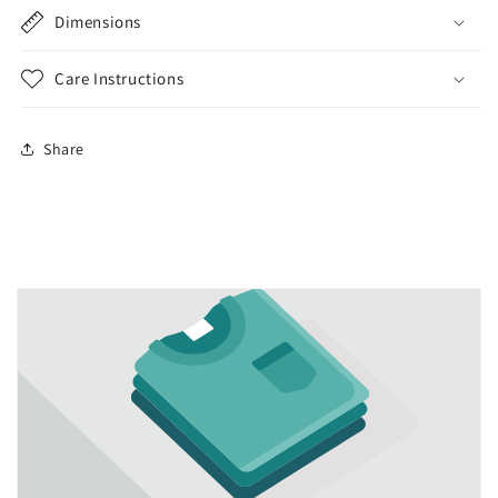
Dimensions
Care Instructions
Share