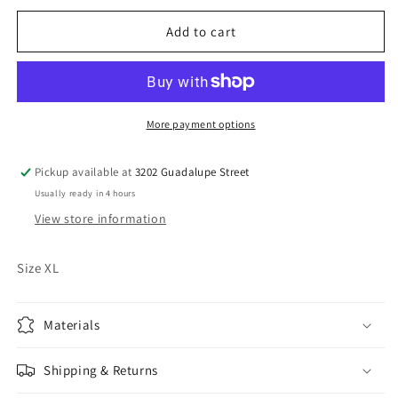
for
for
Vintage
Vintage
Add to cart
KTK
KTK
Shirt
Shirt
More payment options
Pickup available at
3202 Guadalupe Street
Usually ready in 4 hours
View store information
Size XL
Materials
Shipping & Returns