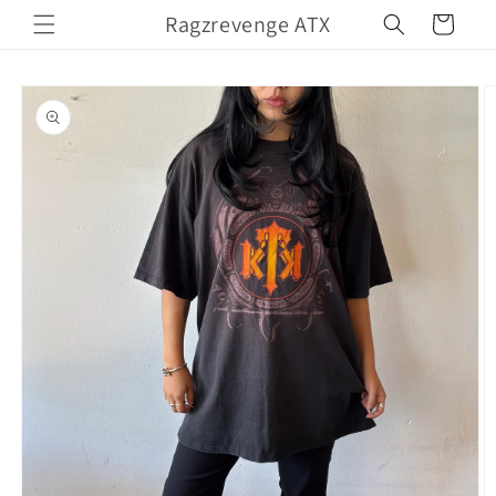
Skip to
Ragzrevenge ATX
Cart
content
Skip to
product
information