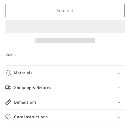
for
for
Vintage
Vintage
Sold out
Harley
Harley
Davidson
Davidson
Tank
Tank
Size L
Materials
Shipping & Returns
Dimensions
Care Instructions