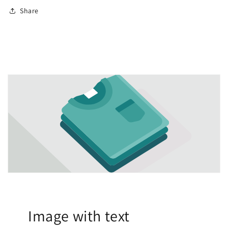
Share
Image with text