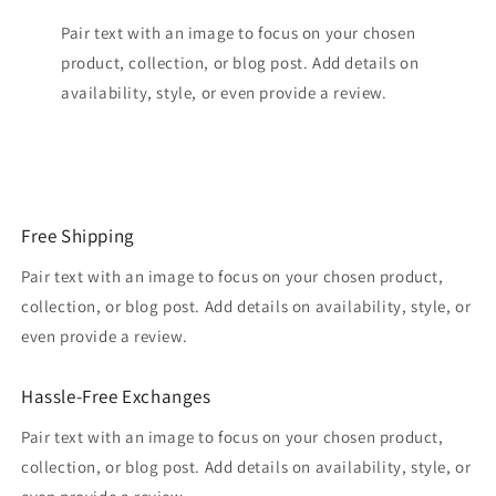
Pair text with an image to focus on your chosen
product, collection, or blog post. Add details on
availability, style, or even provide a review.
Free Shipping
Pair text with an image to focus on your chosen product,
collection, or blog post. Add details on availability, style, or
even provide a review.
Hassle-Free Exchanges
Pair text with an image to focus on your chosen product,
collection, or blog post. Add details on availability, style, or