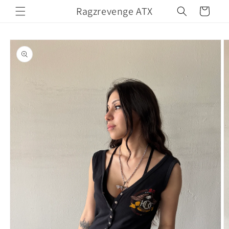
Skip to
Ragzrevenge ATX
Cart
content
Skip to
product
information