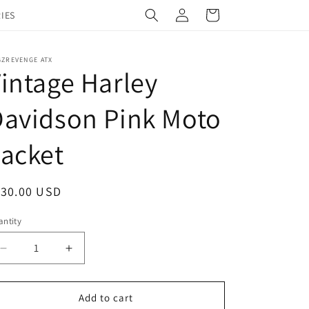
Log
Cart
IES
in
GZREVENGE ATX
intage Harley
avidson Pink Moto
acket
egular
130.00 USD
ice
ntity
Decrease
Increase
quantity
quantity
for
for
Vintage
Vintage
Add to cart