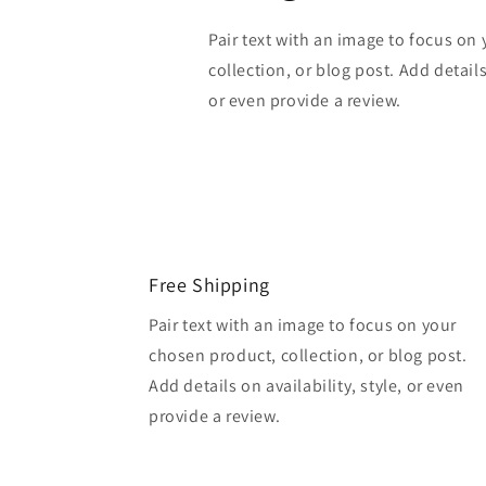
Pair text with an image to focus on
collection, or blog post. Add details 
or even provide a review.
Free Shipping
Pair text with an image to focus on your
chosen product, collection, or blog post.
Add details on availability, style, or even
provide a review.