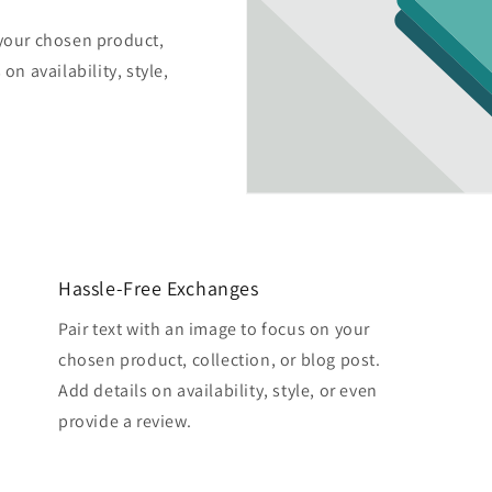
 your chosen product,
on availability, style,
Hassle-Free Exchanges
Pair text with an image to focus on your
chosen product, collection, or blog post.
Add details on availability, style, or even
provide a review.