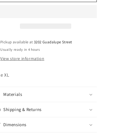
Harley
Harley
Davidson
Davidson
Pink
Pink
Moto
Moto
Jacket
Jacket
Pickup available at
3202 Guadalupe Street
Usually ready in 4 hours
View store information
ze XL
Materials
Shipping & Returns
Dimensions