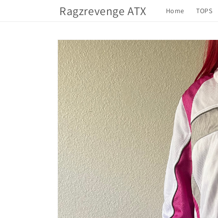
Skip to
Ragzrevenge ATX
Home
TOPS
content
Skip to
product
information