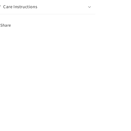
Care Instructions
Share