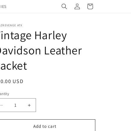
Log
Cart
IES
in
GZREVENGE ATX
intage Harley
avidson Leather
acket
egular
90.00 USD
ice
ntity
Decrease
Increase
quantity
quantity
for
for
Vintage
Vintage
Add to cart