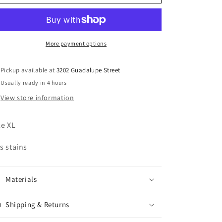
Harley
Harley
Davidson
Davidson
Leather
Leather
Jacket
Jacket
More payment options
Pickup available at
3202 Guadalupe Street
Usually ready in 4 hours
View store information
ze XL
s stains
Materials
Shipping & Returns