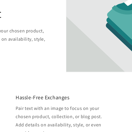
t
 your chosen product,
on availability, style,
Hassle-Free Exchanges
Pair text with an image to focus on your
chosen product, collection, or blog post.
Add details on availability, style, or even