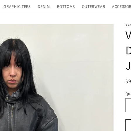
GRAPHIC TEES
DENIM
BOTTOMS
OUTERWEAR
ACCESSOR
RA
V
D
J
R
$
pr
Qua