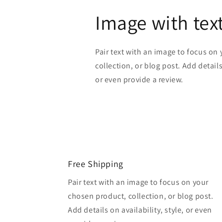
Image with tex
Pair text with an image to focus on
collection, or blog post. Add details 
or even provide a review.
Free Shipping
Pair text with an image to focus on your
chosen product, collection, or blog post.
Add details on availability, style, or even