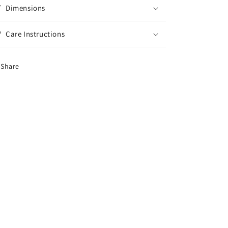
Dimensions
Care Instructions
Share