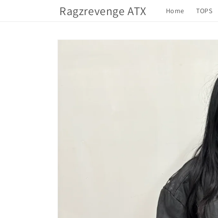
Skip to
Ragzrevenge ATX
Home
TOPS
content
Skip to
product
information