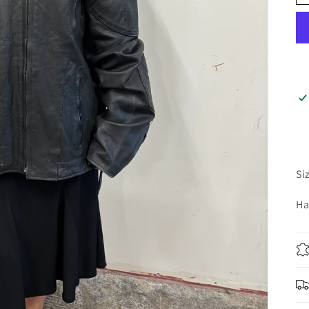
Si
Ha