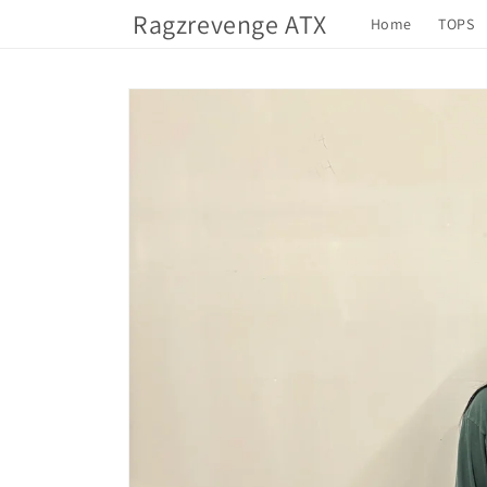
Skip to
Ragzrevenge ATX
Home
TOPS
content
Skip to
product
information