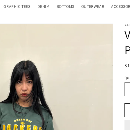
GRAPHIC TEES
DENIM
BOTTOMS
OUTERWEAR
ACCESSOR
RA
V
P
R
$
pr
Qua