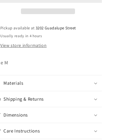
Shirt
Shirt
Pickup available at
3202 Guadalupe Street
Usually ready in 4 hours
View store information
ze M
Materials
Shipping & Returns
Dimensions
Care Instructions