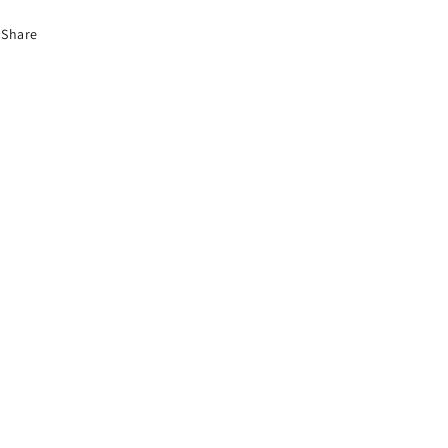
Share