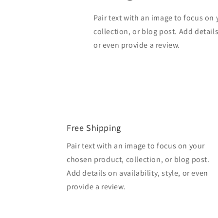
Pair text with an image to focus on
collection, or blog post. Add details 
or even provide a review.
Free Shipping
Pair text with an image to focus on your
chosen product, collection, or blog post.
Add details on availability, style, or even
provide a review.