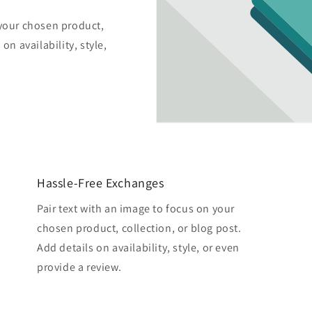
 your chosen product,
on availability, style,
Hassle-Free Exchanges
Pair text with an image to focus on your
chosen product, collection, or blog post.
Add details on availability, style, or even
provide a review.