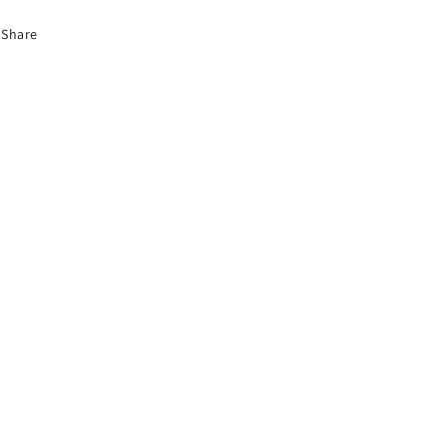
Share