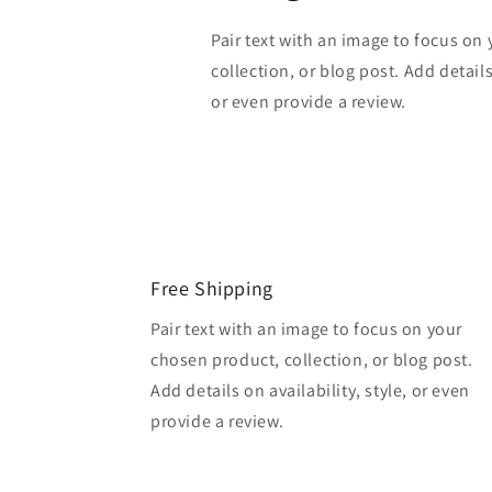
Pair text with an image to focus on
collection, or blog post. Add details 
or even provide a review.
Free Shipping
Pair text with an image to focus on your
chosen product, collection, or blog post.
Add details on availability, style, or even
provide a review.