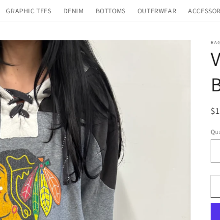
GRAPHIC TEES
DENIM
BOTTOMS
OUTERWEAR
ACCESSOR
RA
V
R
$
pr
Qua