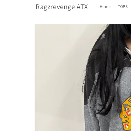
Skip to
Ragzrevenge ATX
Home
TOPS
content
Skip to
product
information