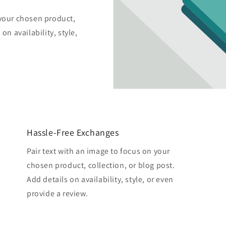
 your chosen product,
on availability, style,
Hassle-Free Exchanges
Pair text with an image to focus on your
chosen product, collection, or blog post.
Add details on availability, style, or even
provide a review.