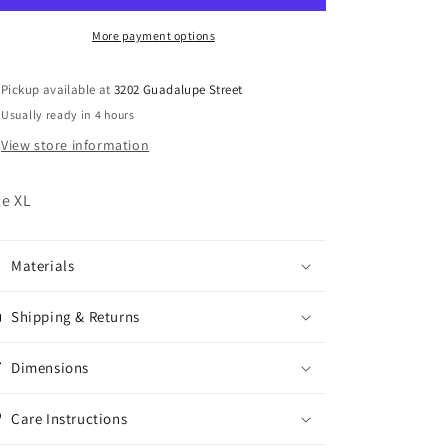
More payment options
Pickup available at
3202 Guadalupe Street
Usually ready in 4 hours
View store information
ze XL
Materials
Shipping & Returns
Dimensions
Care Instructions