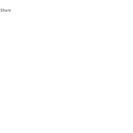
Share