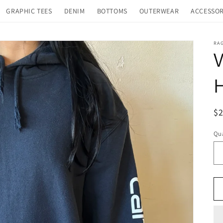
GRAPHIC TEES
DENIM
BOTTOMS
OUTERWEAR
ACCESSOR
RA
V
R
$
pr
Qua