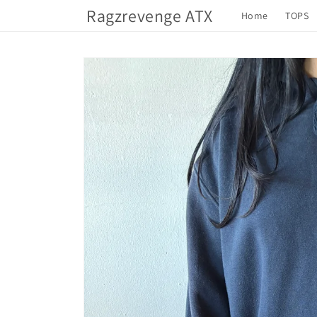
Skip to
Ragzrevenge ATX
Home
TOPS
content
Skip to
product
information