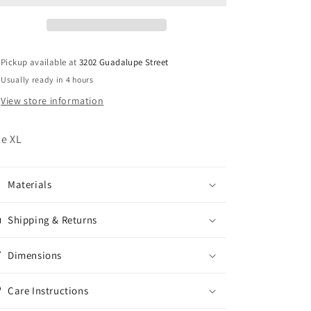
Pickup available at
3202 Guadalupe Street
Usually ready in 4 hours
View store information
ze XL
Materials
Shipping & Returns
Dimensions
Care Instructions