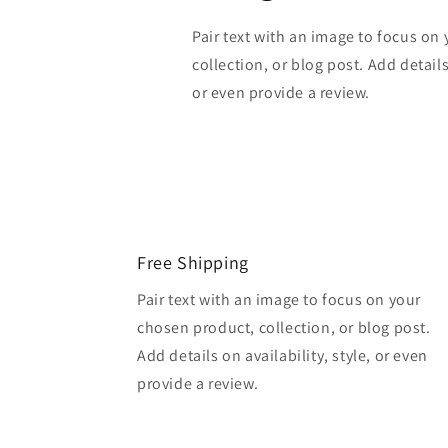
Pair text with an image to focus on
collection, or blog post. Add details 
or even provide a review.
Free Shipping
Pair text with an image to focus on your
chosen product, collection, or blog post.
Add details on availability, style, or even
provide a review.