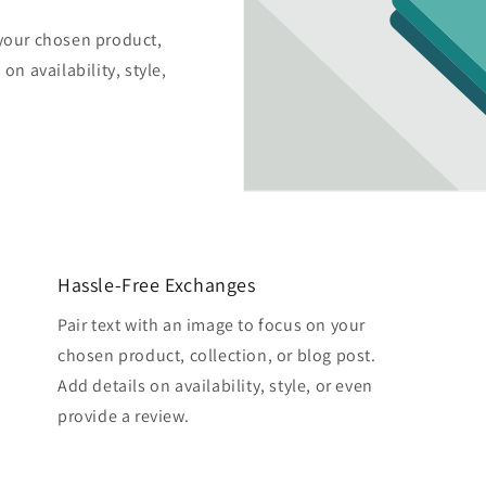
 your chosen product,
on availability, style,
Hassle-Free Exchanges
Pair text with an image to focus on your
chosen product, collection, or blog post.
Add details on availability, style, or even
provide a review.