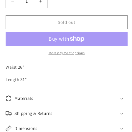
Decrease
Increase
quantity
quantity
for
for
Vintage
Vintage
Sold out
Bernard
Bernard
Holtzman
Holtzman
Pleated
Pleated
Maxi
Maxi
Skirt
Skirt
More payment options
Waist 26”
Length 31”
Materials
Shipping & Returns
Dimensions