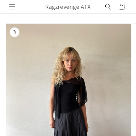
Skip to
Ragzrevenge ATX
Cart
content
Skip to
product
information