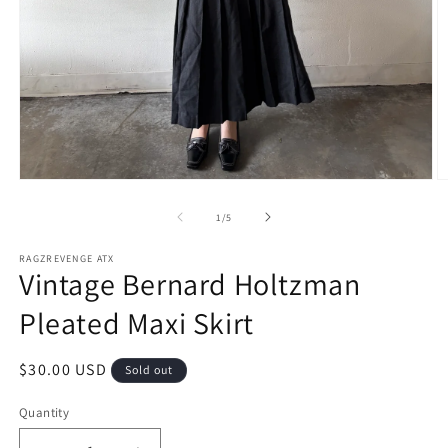
Open
O
media
m
1
2
of
1
/
5
in
in
modal
m
RAGZREVENGE ATX
Vintage Bernard Holtzman
Pleated Maxi Skirt
Regular
$30.00 USD
Sold out
price
Quantity