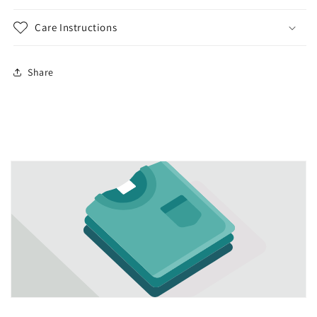
Care Instructions
Share