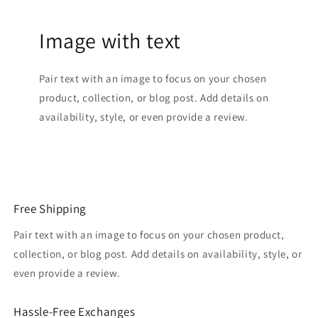
Image with text
Pair text with an image to focus on your chosen
product, collection, or blog post. Add details on
availability, style, or even provide a review.
Free Shipping
Pair text with an image to focus on your chosen product,
collection, or blog post. Add details on availability, style, or
even provide a review.
Hassle-Free Exchanges