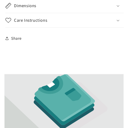
Dimensions
Care Instructions
Share