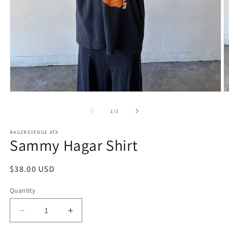
Open
O
media
m
1
2
of
1
/
3
in
in
modal
m
RAGZREVENGE ATX
Sammy Hagar Shirt
Regular
$38.00 USD
price
Quantity
Decrease
Increase
quantity
quantity