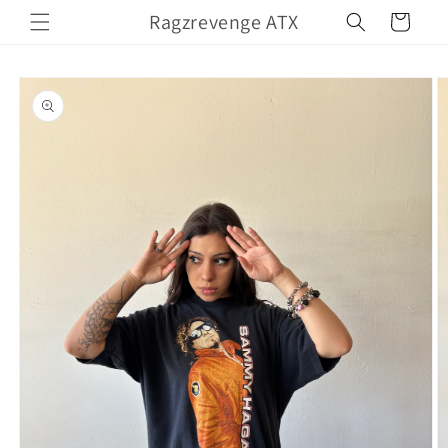
Skip to
Ragzrevenge ATX
Cart
content
Skip to
product
information