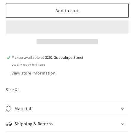
for
for
Sammy
Sammy
Add to cart
Hagar
Hagar
Shirt
Shirt
Pickup available at
3202 Guadalupe Street
Usually ready in 4 hours
View store information
Size XL
Materials
Shipping & Returns