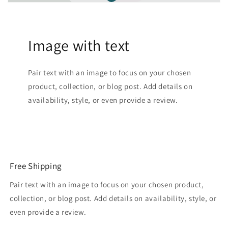
Image with text
Pair text with an image to focus on your chosen
product, collection, or blog post. Add details on
availability, style, or even provide a review.
Free Shipping
Pair text with an image to focus on your chosen product,
collection, or blog post. Add details on availability, style, or
even provide a review.