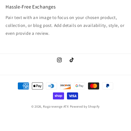
Hassle-Free Exchanges
Pair text with an image to focus on your chosen product,
collection, or blog post. Add details on availability, style, or
even provide a review.
Instagram
TikTok
Payment
methods
© 2026,
Ragzrevenge ATX
Powered by Shopify