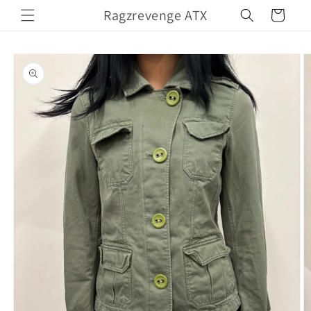
Skip to
Ragzrevenge ATX
Cart
content
Skip to
product
information