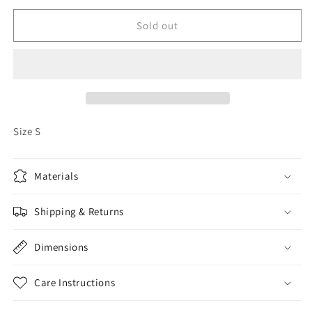
for
for
Old
Old
Sold out
Navy
Navy
Button
Button
Up
Up
Jacket
Jacket
Size S
Materials
Shipping & Returns
Dimensions
Care Instructions