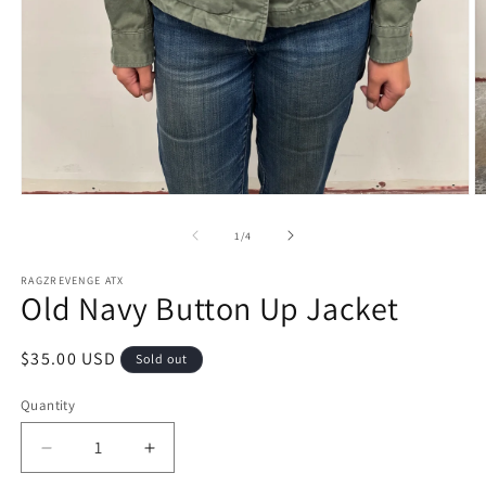
Open
O
media
m
1
2
of
1
/
4
in
in
modal
m
RAGZREVENGE ATX
Old Navy Button Up Jacket
Regular
$35.00 USD
Sold out
price
Quantity
Decrease
Increase
quantity
quantity