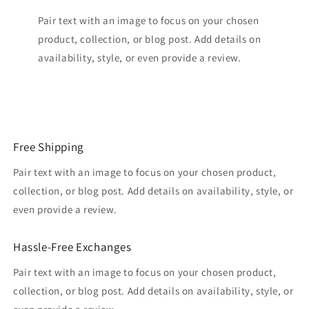
Pair text with an image to focus on your chosen
product, collection, or blog post. Add details on
availability, style, or even provide a review.
Free Shipping
Pair text with an image to focus on your chosen product,
collection, or blog post. Add details on availability, style, or
even provide a review.
Hassle-Free Exchanges
Pair text with an image to focus on your chosen product,
collection, or blog post. Add details on availability, style, or