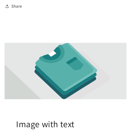
Share
Image with text