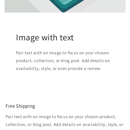
Image with text
Pair text with an image to focus on your chosen
product, collection, or blog post. Add details on
availability, style, or even provide a review.
Free Shipping
Pair text with an image to focus on your chosen product,
collection, or blog post. Add details on availability, style, or