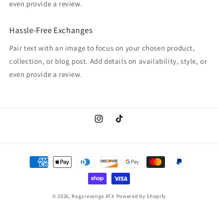
even provide a review.
Hassle-Free Exchanges
Pair text with an image to focus on your chosen product,
collection, or blog post. Add details on availability, style, or
even provide a review.
Instagram
TikTok
Payment
methods
© 2026,
Ragzrevenge ATX
Powered by Shopify