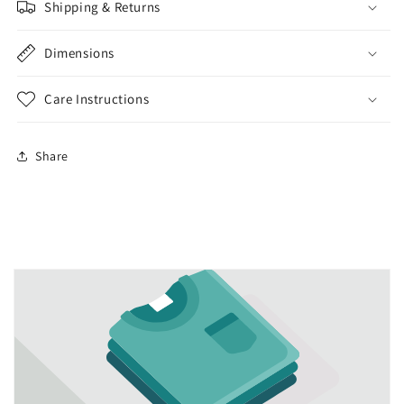
Shipping & Returns
Dimensions
Care Instructions
Share