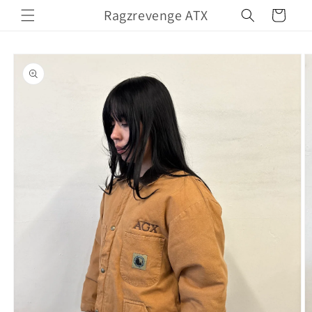
Skip to
Ragzrevenge ATX
Cart
content
Skip to
product
information