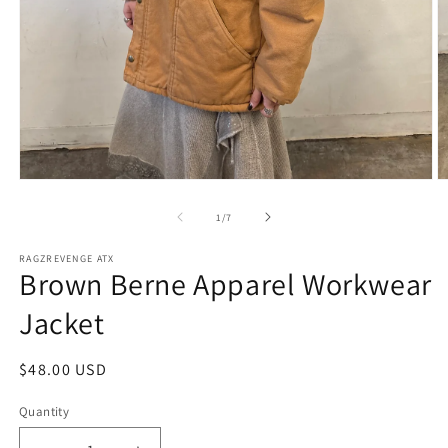
Open
O
media
m
1
2
of
1
/
7
in
in
modal
m
RAGZREVENGE ATX
Brown Berne Apparel Workwear
Jacket
Regular
$48.00 USD
price
Quantity