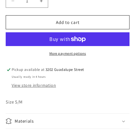
Decrease
Increase
quantity
quantity
for
for
Brown
Brown
Add to cart
Berne
Berne
Apparel
Apparel
Workwear
Workwear
Jacket
Jacket
More payment options
Pickup available at
3202 Guadalupe Street
Usually ready in 4 hours
View store information
Size S/M
Materials