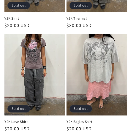
:
Sold out
Sold out
Y2K Shirt
Y2K Thermal
Regular
$20.00 USD
Regular
$30.00 USD
price
price
Sold out
Sold out
Y2K Love Shirt
Y2K Eagles Shirt
Regular
$20.00 USD
Regular
$20.00 USD