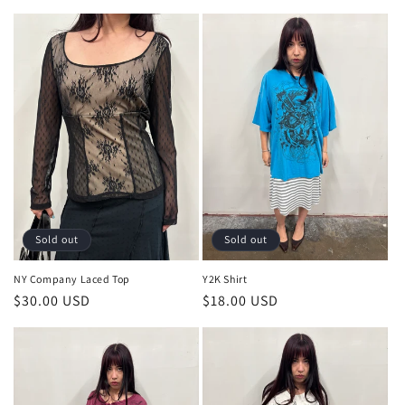
price
price
Sold out
Sold out
NY Company Laced Top
Y2K Shirt
Regular
$30.00 USD
Regular
$18.00 USD
price
price