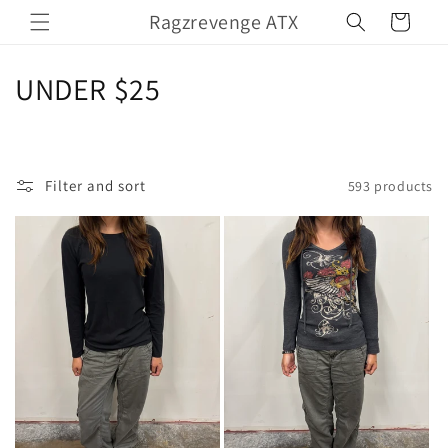
Skip to
Ragzrevenge ATX
Cart
content
C
UNDER $25
o
l
Filter and sort
593 products
l
e
c
t
i
o
n