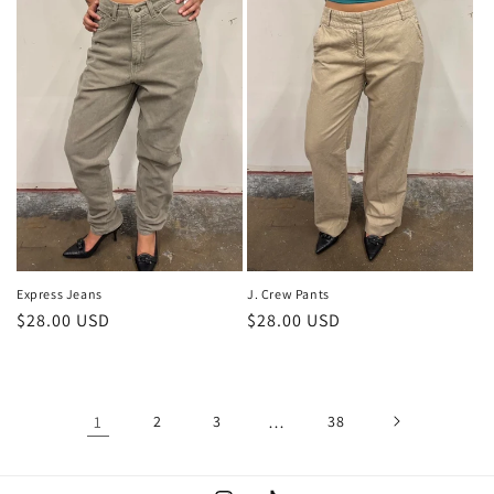
J. Crew Pants
Express Jeans
Regular
$28.00 USD
Regular
$28.00 USD
price
price
1
2
3
…
38