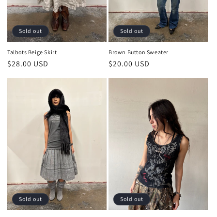
Sold out
Sold out
Talbots Beige Skirt
Brown Button Sweater
Regular
$28.00 USD
Regular
$20.00 USD
price
price
Sold out
Sold out