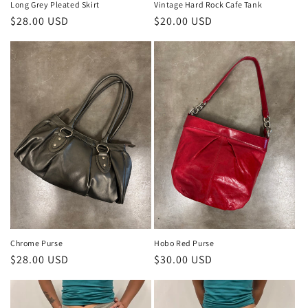
Long Grey Pleated Skirt
Vintage Hard Rock Cafe Tank
Regular
$28.00 USD
Regular
$20.00 USD
price
price
Chrome Purse
Hobo Red Purse
Regular
$28.00 USD
Regular
$30.00 USD
price
price