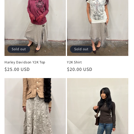
Sold out
Sold out
Harley Davidson Y2K Top
Y2K Shirt
Regular
$25.00 USD
Regular
$20.00 USD
price
price